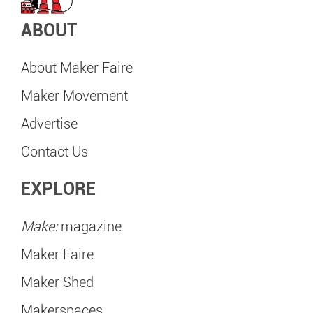
ABOUT
About Maker Faire
Maker Movement
Advertise
Contact Us
EXPLORE
Make:
magazine
Maker Faire
Maker Shed
Makerspaces