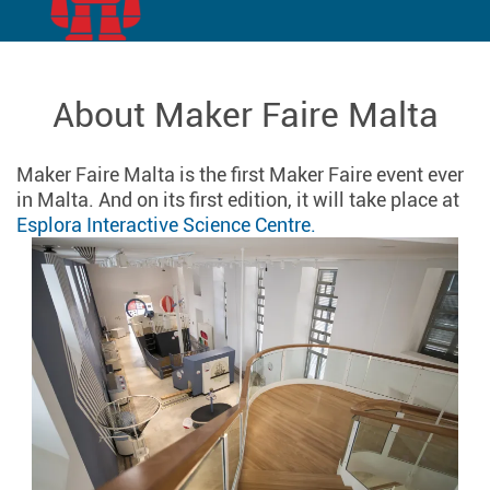
About Maker Faire Malta
Maker Faire Malta is the first Maker Faire event ever
in Malta. And on its first edition, it will take place at
Esplora Interactive Science Centre.