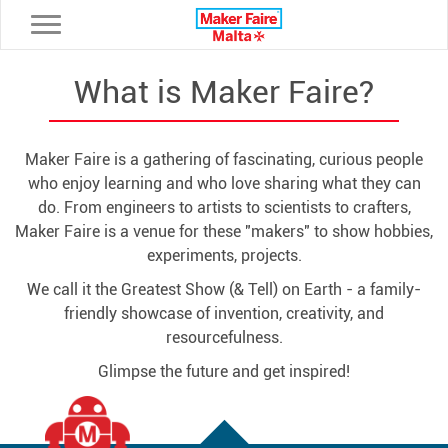
Toggle navigation
What is Maker Faire?
Maker Faire is a gathering of fascinating, curious people
who enjoy learning and who love sharing what they can
do. From engineers to artists to scientists to crafters,
Maker Faire is a venue for these "makers" to show hobbies,
experiments, projects.
We call it the Greatest Show (& Tell) on Earth - a family-
friendly showcase of invention, creativity, and
resourcefulness.
Glimpse the future and get inspired!