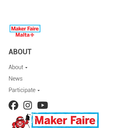
ABOUT
About
News
Participate