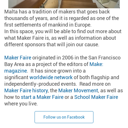
Malta has a tradition of makers that goes back
thousands of years, and it is regarded as one of the
first settlements of mankind in Europe.
In this space, you will be able to find out more about
what Maker Faire is, as well as information about
different sponsors that will join our cause.
Maker Faire
originated in 2006 in the San Francisco
Bay Area as a project of the editors of
Make:
magazine
. It has since grown into a
significant
worldwide network
of both flagship and
independently-produced events. Read more on
Maker Faire history
, the
Maker Movement
, as well as
how to
start a Maker Faire
or a
School Maker Faire
where you live.
Follow us on Facebook